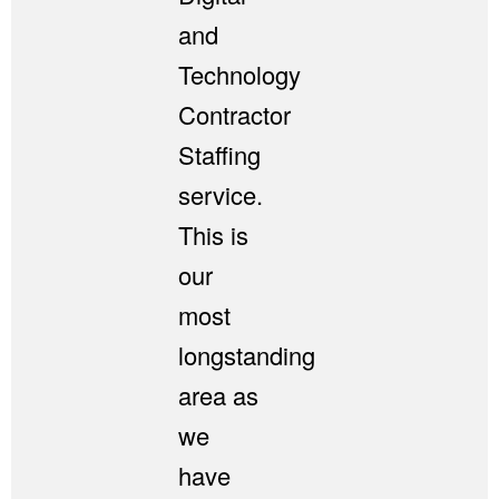
and
Technology
Contractor
Staffing
service.
This is
our
most
longstanding
area as
we
have