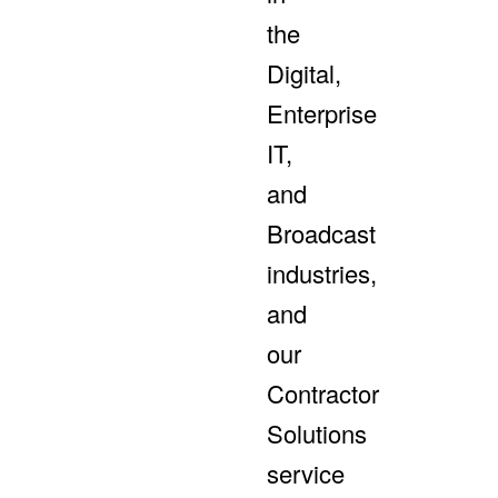
the
Digital,
Enterprise
IT,
and
Broadcast
industries,
and
our
Contractor
Solutions
service