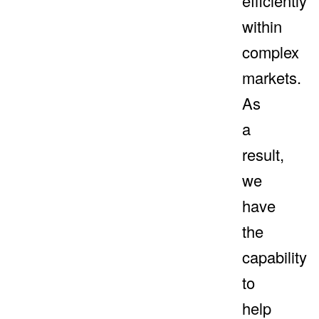
efficiently
within
complex
markets.
As
a
result,
we
have
the
capability
to
help