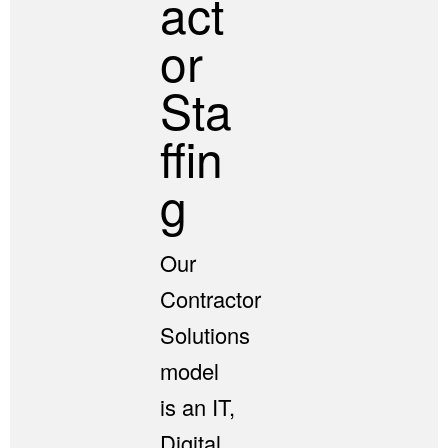
Act
Or
Sta
Ffin
G
Our
Contractor
Solutions
model
is an IT,
Digital