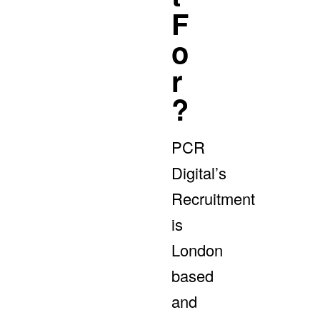
F
O
R
?
PCR
Digital’s
Recruitment
is
London
based
and