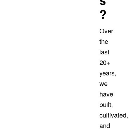
?
Over
the
last
20+
years,
we
have
built,
cultivated,
and