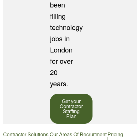
been
filling
technology
jobs in
London
for over
20
years.
Get your
Contractor
Staffing
Plan
Contractor Solutions
Our Areas Of Recruitment
Pricing
|
|