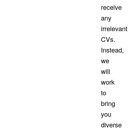
receive
any
irrelevant
CVs.
Instead,
we
will
work
to
bring
you
diverse