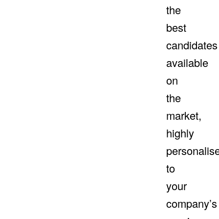
the
best
candidates
available
on
the
market,
highly
personalis
to
your
company’s