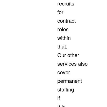
recruits
for
contract
roles
within
that.
Our other
services also
cover
permanent
staffing
if
this