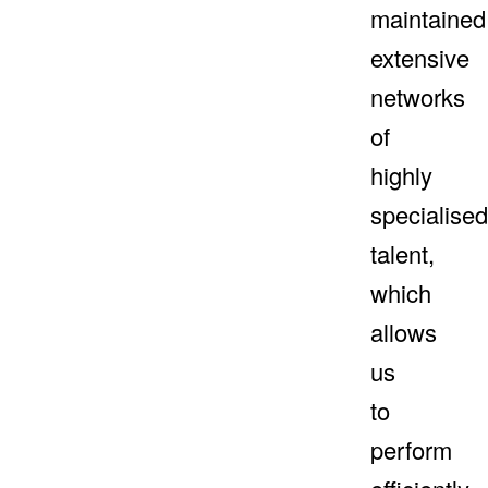
maintained
extensive
networks
of
highly
specialised
talent,
which
allows
us
to
perform