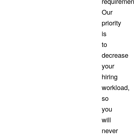
requiremen
Our
priority
is
to
decrease
your
hiring
workload,
so
you
will
never