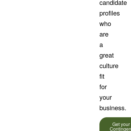
candidate
profiles
who
are
a
great
culture
fit
for
your
business.
Get your
Contingen