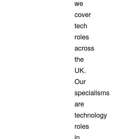
we
cover
tech
roles
across
the
UK.
Our
specialisms
are
technology
roles
in