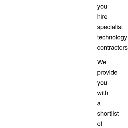
you
hire
specialist
technology
contractors
We
provide
you
with
a
shortlist
of