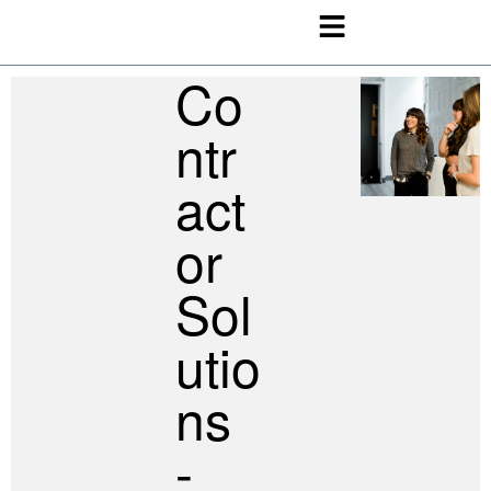
Co
Ntr
Act
Or
Sol
Utio
Ns
-