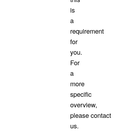
is
a
requirement
for
you.
For
a
more
specific
overview,
please contact
us.