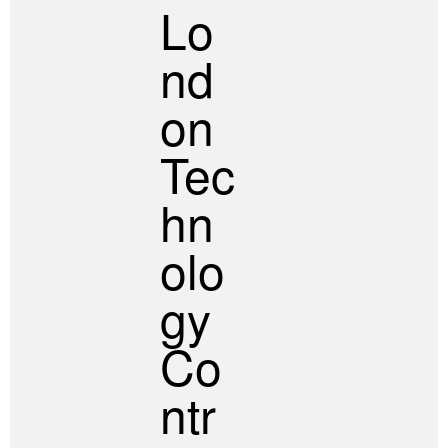
Lo
Nd
On
Tec
Hn
Olo
Gy
Co
Ntr